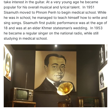
take interest in the guitar. At a very young age he became
popular for his overall musical and lyrical talent. In 1951
Sisamuth moved to Phnom Penh to begin medical school. While
he was in school, he managed to teach himself how to write and
sing songs. Sisamuth first public performance was at the age of
18 and was at an elder Khmer statesman’s wedding. In 1953
he became a regular singer on the national radio, while still
studying in medical school.