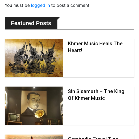
You must be
logged in
to post a comment.
Featured Posts
Khmer Music Heals The
Heart!
Sin Sisamuth – The King
Of Khmer Music