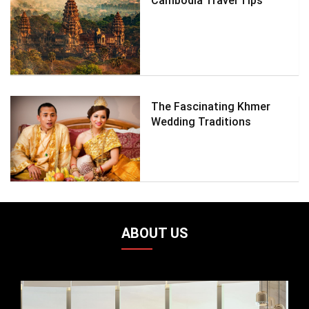
Cambodia Travel Tips
The Fascinating Khmer
Wedding Traditions
ABOUT US