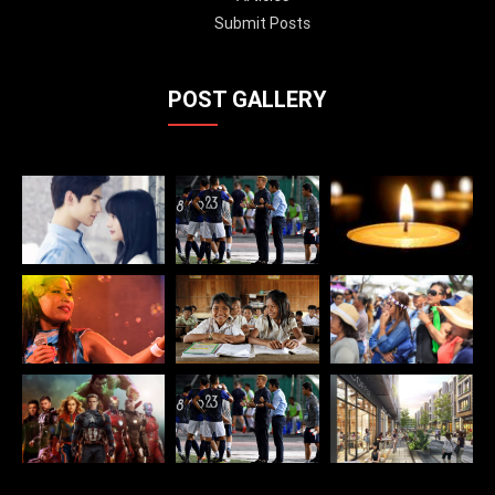
Submit Posts
POST GALLERY