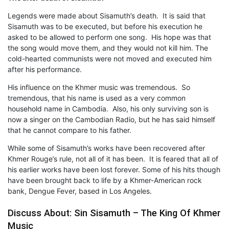
Legends were made about Sisamuth’s death. It is said that
Sisamuth was to be executed, but before his execution he
asked to be allowed to perform one song. His hope was that
the song would move them, and they would not kill him. The
cold-hearted communists were not moved and executed him
after his performance.
His influence on the Khmer music was tremendous. So
tremendous, that his name is used as a very common
household name in Cambodia. Also, his only surviving son is
now a singer on the Cambodian Radio, but he has said himself
that he cannot compare to his father.
While some of Sisamuth’s works have been recovered after
Khmer Rouge’s rule, not all of it has been. It is feared that all of
his earlier works have been lost forever. Some of his hits though
have been brought back to life by a Khmer-American rock
bank, Dengue Fever, based in Los Angeles.
Discuss About: Sin Sisamuth – The King Of Khmer
Music