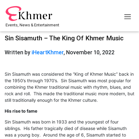
Events, News & Entertainment
Sin Sisamuth – The King Of Khmer Music
Written by
iHeartKhmer
, November 10, 2022
Sin Sisamuth was considered the “King of Khmer Music” back in
the 1950’s through 1970’s. Sin Sisamuth was most popular for
combining the Khmer traditional music with rhythm, blues, and
rock and roll. This made the traditional music more modern, but
still traditionally enough for the Khmer culture.
His rise to fame
Sin Sisamuth was born in 1933 and the youngest of four
siblings. His father tragically died of disease while Sisamuth
was a young boy. Around the age of 6, Sisamuth started to