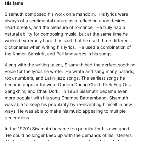
His fame
Sisamuth composed his work on a mandolin. His lyrics were
always of a sentimental nature as a reflection upon desires,
heart breaks, and the pleasure of romance. He truly had a
natural ability for composing music, but at the same time he
worked extremely hard. It is said that he used three different
dictionaries when writing his lyrics. He used a combination of
the Khmer, Sanskrit, and Pali languages in his songs.
Along with the writing talent, Sisamuth had the perfect soothing
voice for the lyrics he wrote. He wrote and sang many ballads,
rock numbers, and Latin-jazz songs. The earliest songs he
became popular for were Oudom Duong Chett, Prek Eng Oss
Sangkhim, and Chau Dork. In 1963 Sisamuth became even
more popular with his song Champa Batdambang. Sisamuth
was able to keep his popularity by re-inventing himself in new
ways. He was able to make his music appealing to multiple
generations.
In the 1970’s Sisamuth became too popular for his own good.
He could no longer keep up with the demands of his listeners.