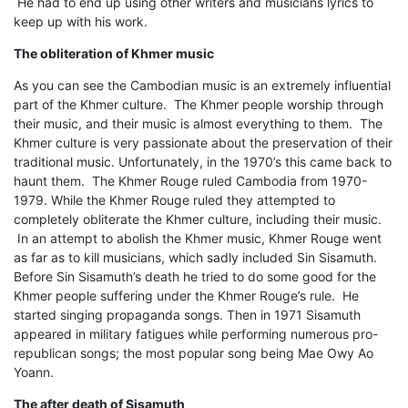
He had to end up using other writers and musicians lyrics to
keep up with his work.
The obliteration of Khmer music
As you can see the Cambodian music is an extremely influential
part of the Khmer culture. The Khmer people worship through
their music, and their music is almost everything to them. The
Khmer culture is very passionate about the preservation of their
traditional music. Unfortunately, in the 1970’s this came back to
haunt them. The Khmer Rouge ruled Cambodia from 1970-
1979. While the Khmer Rouge ruled they attempted to
completely obliterate the Khmer culture, including their music.
In an attempt to abolish the Khmer music, Khmer Rouge went
as far as to kill musicians, which sadly included Sin Sisamuth.
Before Sin Sisamuth’s death he tried to do some good for the
Khmer people suffering under the Khmer Rouge’s rule. He
started singing propaganda songs. Then in 1971 Sisamuth
appeared in military fatigues while performing numerous pro-
republican songs; the most popular song being Mae Owy Ao
Yoann.
The after death of Sisamuth