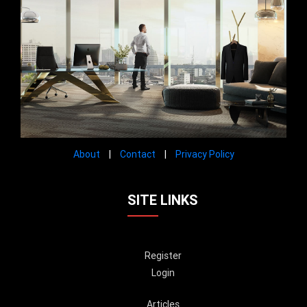
About
|
Contact
|
Privacy Policy
SITE LINKS
Register
Login
Articles