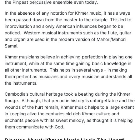
the Pinpeat percussive ensemble even today.
In the absence of any notation for Khmer music, it has always
been passed down from the master to the disciple. This led to
improvisation and slowly American influences began to be
noticed. Western musical instruments such as the flute, guitar
and organ are used in the modern version of Mahori/Mahori
Samai.
Khmer musicians believe in achieving perfection in playing one
instrument, while at the same time gaining basic knowledge in
all other instruments. This helps in several ways – in making
them perfect as musicians and every musician understands all
the instruments.
Cambodia’s cultural heritage took a beating during the Khmer
Rouge. Although, that period in history is unforgettable and the
wounds of the hurt remain, Khmer music helps to a large extent
in keeping alive the centuries old rich Khmer culture and
enchants people with its sweet melody, as thought it is helping
them communicate with God.