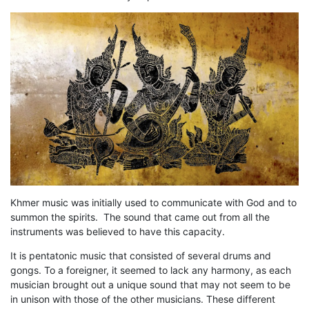
Khmer music was initially used to communicate with God and to
summon the spirits. The sound that came out from all the
instruments was believed to have this capacity.
It is pentatonic music that consisted of several drums and
gongs. To a foreigner, it seemed to lack any harmony, as each
musician brought out a unique sound that may not seem to be
in unison with those of the other musicians. These different