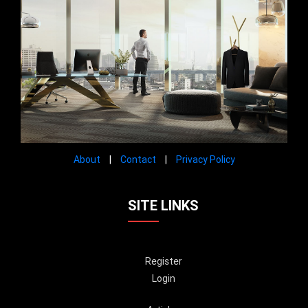
About
|
Contact
|
Privacy Policy
SITE LINKS
Register
Login