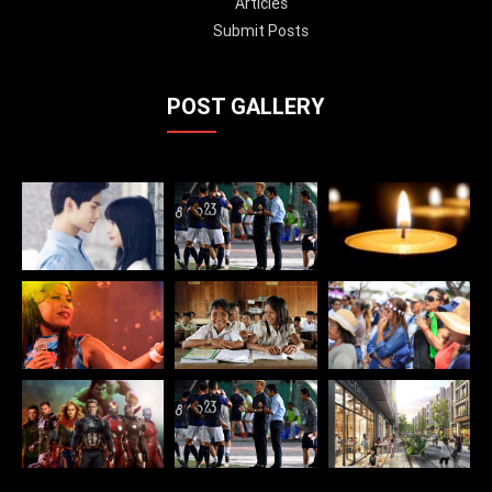
Articles
Submit Posts
POST GALLERY