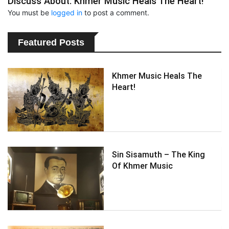
Discuss About: Khmer Music Heals The Heart!
You must be
logged in
to post a comment.
Featured Posts
Khmer Music Heals The
Heart!
Sin Sisamuth – The King
Of Khmer Music