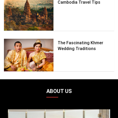
Cambodia Travel Tips
The Fascinating Khmer
Wedding Traditions
ABOUT US