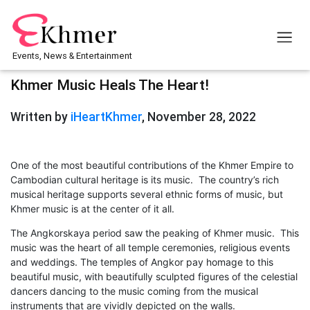
Events, News & Entertainment
Khmer Music Heals The Heart!
Written by
iHeartKhmer
, November 28, 2022
One of the most beautiful contributions of the Khmer Empire to
Cambodian cultural heritage is its music. The country’s rich
musical heritage supports several ethnic forms of music, but
Khmer music is at the center of it all.
The Angkorskaya period saw the peaking of Khmer music. This
music was the heart of all temple ceremonies, religious events
and weddings. The temples of Angkor pay homage to this
beautiful music, with beautifully sculpted figures of the celestial
dancers dancing to the music coming from the musical
instruments that are vividly depicted on the walls.