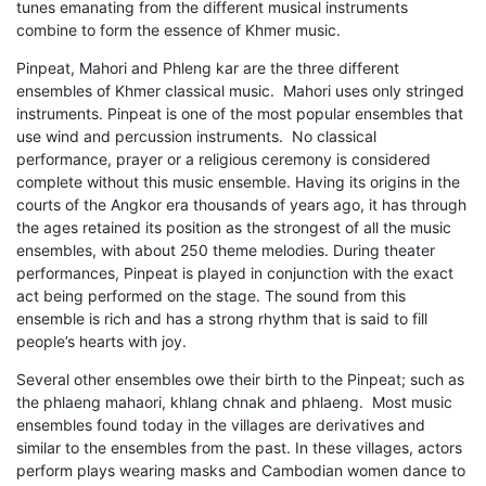
tunes emanating from the different musical instruments
combine to form the essence of Khmer music.
Pinpeat, Mahori and Phleng kar are the three different
ensembles of Khmer classical music. Mahori uses only stringed
instruments. Pinpeat is one of the most popular ensembles that
use wind and percussion instruments. No classical
performance, prayer or a religious ceremony is considered
complete without this music ensemble. Having its origins in the
courts of the Angkor era thousands of years ago, it has through
the ages retained its position as the strongest of all the music
ensembles, with about 250 theme melodies. During theater
performances, Pinpeat is played in conjunction with the exact
act being performed on the stage. The sound from this
ensemble is rich and has a strong rhythm that is said to fill
people’s hearts with joy.
Several other ensembles owe their birth to the Pinpeat; such as
the phlaeng mahaori, khlang chnak and phlaeng. Most music
ensembles found today in the villages are derivatives and
similar to the ensembles from the past. In these villages, actors
perform plays wearing masks and Cambodian women dance to